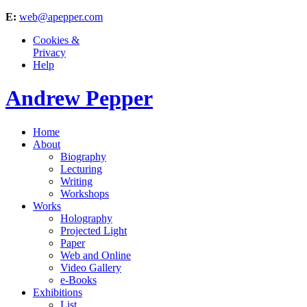
E:
web@apepper.com
Cookies &
Privacy
Help
Andrew Pepper
Home
About
Biography
Lecturing
Writing
Workshops
Works
Holography
Projected Light
Paper
Web and Online
Video Gallery
e-Books
Exhibitions
List