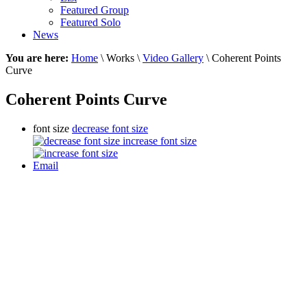
Featured Group
Featured Solo
News
You are here:
Home
\ Works \
Video Gallery
\ Coherent Points
Curve
Coherent Points Curve
font size
decrease font size
increase font size
Email