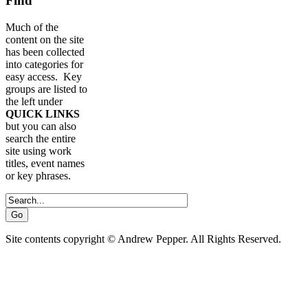
Find
Much of the
content on the site
has been collected
into categories for
easy access. Key
groups are listed to
the left under
QUICK LINKS
but you can also
search the entire
site using work
titles, event names
or key phrases.
Site contents copyright © Andrew Pepper. All Rights Reserved.