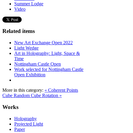
Summer Lodge
Video
Related items
New Art Exchange Open 2022
Light Wedge
Art in Holography: Light, Space &
Time
Nottingham Castle Open
Work selected for Nottingham Castle
Open Exhibition
More in this category:
« Coherent Points
Cube
Random Cube Rotation »
Works
Holography
Projected Light
Paper