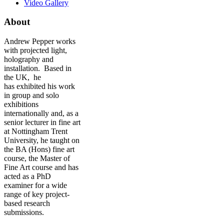
Video Gallery
About
Andrew Pepper works
with projected light,
holography and
installation. Based in
the UK, he
has exhibited his work
in group and solo
exhibitions
internationally and, as a
senior lecturer in fine art
at Nottingham Trent
University, he taught on
the BA (Hons) fine art
course, the Master of
Fine Art course and has
acted as a PhD
examiner for a wide
range of key project-
based research
submissions.