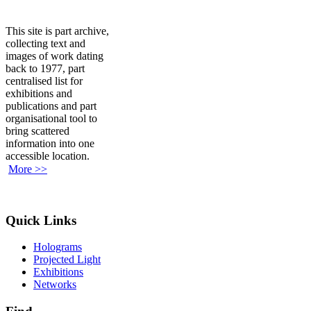
This site is part archive,
collecting text and
images of work dating
back to 1977, part
centralised list for
exhibitions and
publications and part
organisational tool to
bring scattered
information into one
accessible location.
More >>
Quick Links
Holograms
Projected Light
Exhibitions
Networks