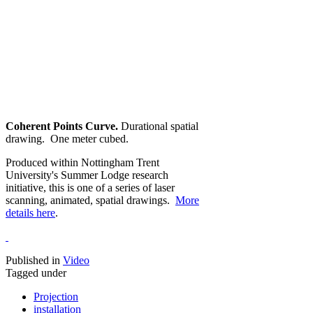
Coherent Points Curve.
Durational spatial
drawing. One meter cubed.
Produced within Nottingham Trent
University's Summer Lodge research
initiative, this is one of a series of laser
scanning, animated, spatial drawings.
More
details here
.
Published in
Video
Tagged under
Projection
installation