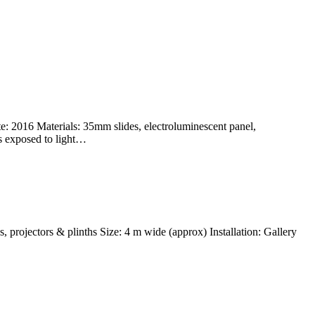
e: 2016 Materials: 35mm slides, electroluminescent panel,
es exposed to light…
, projectors & plinths Size: 4 m wide (approx) Installation: Gallery