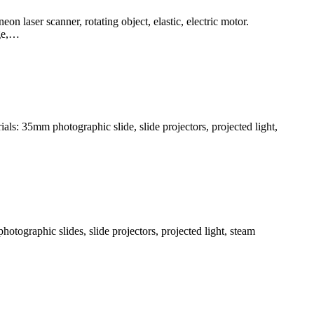
n laser scanner, rotating object, elastic, electric motor.
dge,…
ls: 35mm photographic slide, slide projectors, projected light,
otographic slides, slide projectors, projected light, steam