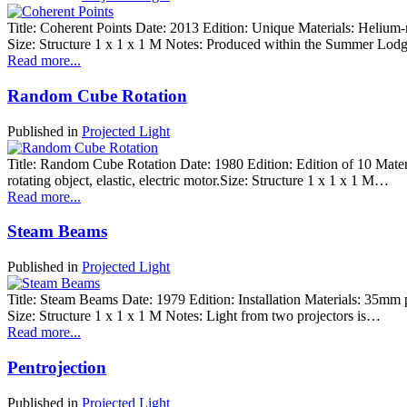
Title: Coherent Points Date: 2013 Edition: Unique Materials: Helium-neo
Size: Structure 1 x 1 x 1 M Notes: Produced within the Summer Lo
Read more...
Random Cube Rotation
Published in
Projected Light
Title: Random Cube Rotation Date: 1980 Edition: Edition of 10 Materia
rotating object, elastic, electric motor.Size: Structure 1 x 1 x 1 M…
Read more...
Steam Beams
Published in
Projected Light
Title: Steam Beams Date: 1979 Edition: Installation Materials: 35mm ph
Size: Structure 1 x 1 x 1 M Notes: Light from two projectors is…
Read more...
Pentrojection
Published in
Projected Light