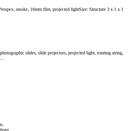
 Perspex, smoke, 16mm film, projected lightSize: Structure 3 x 1 x 1
otographic slides, slide projectors, projected light, rotating string,
 a…
n.
tions