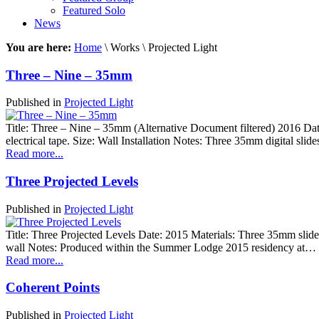
Featured Solo
News
You are here:
Home
\ Works \ Projected Light
Three – Nine – 35mm
Published in
Projected Light
Title: Three – Nine – 35mm (Alternative Document filtered) 2016 Dat
electrical tape. Size: Wall Installation Notes: Three 35mm digital slid
Read more...
Three Projected Levels
Published in
Projected Light
Title: Three Projected Levels Date: 2015 Materials: Three 35mm slides
wall Notes: Produced within the Summer Lodge 2015 residency at…
Read more...
Coherent Points
Published in
Projected Light