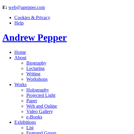
E:
web@apepper.com
Cookies & Privacy
Help
Andrew Pepper
Home
About
Biography
Lecturing
Writing
Workshops
Works
Holography
Projected Light
Paper
Web and Online
Video Gallery
e-Books
Exhibitions
List
Featured Group