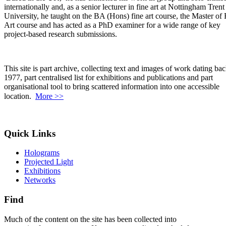
internationally and, as a senior lecturer in fine art at Nottingham Trent
University, he taught on the BA (Hons) fine art course, the Master of 
Art course and has acted as a PhD examiner for a wide range of key
project-based research submissions.
This site is part archive, collecting text and images of work dating bac
1977, part centralised list for exhibitions and publications and part
organisational tool to bring scattered information into one accessible
location.
More >>
Quick Links
Holograms
Projected Light
Exhibitions
Networks
Find
Much of the content on the site has been collected into