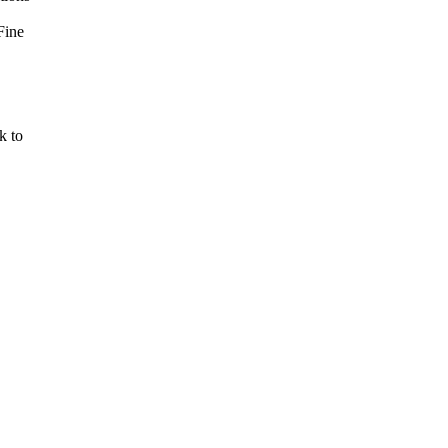
Fine
k to