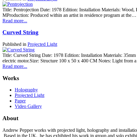
Title: Pentrojection Date: 1978 Edition: Installation Materials: Wood,
MProduction: Produced within an artist in residence program at the…
Read more...
Curved String
Published in
Projected Light
Title: Curved String Date: 1978 Edition: Installation Materials: 35mm ph
electric motor.Size: Structure 100 x 50 x 400 CM Notes: Light from
Read more...
Works
Holography
Projected Light
Paper
Video Gallery
About
Andrew Pepper works with projected light, holography and installatio
Based in the UK, he has exhibited his work in group and solo exhibi