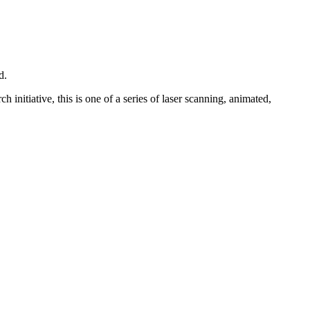
d.
nitiative, this is one of a series of laser scanning, animated,