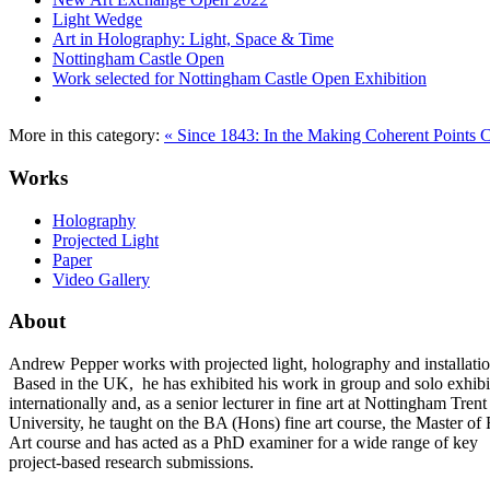
Light Wedge
Art in Holography: Light, Space & Time
Nottingham Castle Open
Work selected for Nottingham Castle Open Exhibition
More in this category:
« Since 1843: In the Making
Coherent Points 
Works
Holography
Projected Light
Paper
Video Gallery
About
Andrew Pepper works with projected light, holography and installatio
Based in the UK, he has exhibited his work in group and solo exhibi
internationally and, as a senior lecturer in fine art at Nottingham Trent
University, he taught on the BA (Hons) fine art course, the Master of 
Art course and has acted as a PhD examiner for a wide range of key
project-based research submissions.