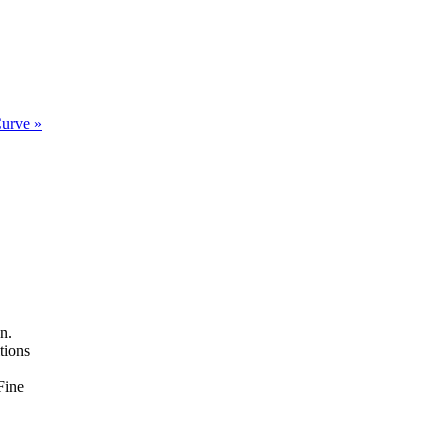
Curve »
n.
tions
Fine