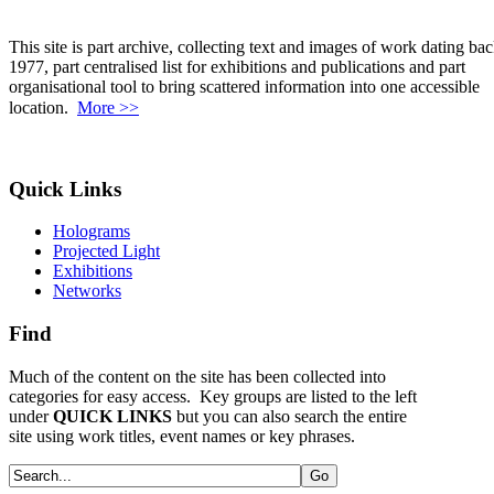
This site is part archive, collecting text and images of work dating bac
1977, part centralised list for exhibitions and publications and part
organisational tool to bring scattered information into one accessible
location.
More >>
Quick Links
Holograms
Projected Light
Exhibitions
Networks
Find
Much of the content on the site has been collected into
categories for easy access. Key groups are listed to the left
under
QUICK LINKS
but you can also search the entire
site using work titles, event names or key phrases.