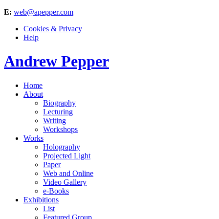
E:
web@apepper.com
Cookies & Privacy
Help
Andrew Pepper
Home
About
Biography
Lecturing
Writing
Workshops
Works
Holography
Projected Light
Paper
Web and Online
Video Gallery
e-Books
Exhibitions
List
Featured Group