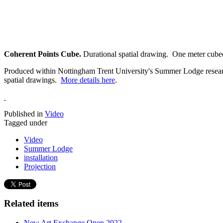
Coherent Points Cube.
Durational spatial drawing. One meter cube
Produced within Nottingham Trent University's Summer Lodge research i
spatial drawings.
More details here
.
Published in
Video
Tagged under
Video
Summer Lodge
installation
Projection
Related items
New Art Exchange Open 2022