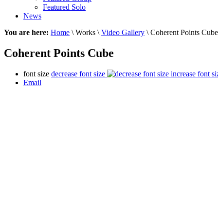
Featured Solo
News
You are here:
Home
\ Works \
Video Gallery
\ Coherent Points Cube
Coherent Points Cube
font size
decrease font size
increase font si
Email