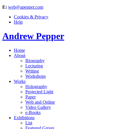
E:
web@apepper.com
Cookies & Privacy
Help
Andrew Pepper
Home
About
Biography
Lecturing
Writing
Workshops
Works
Holography
Projected Light
Paper
Web and Online
Video Gallery
e-Books
Exhibitions
List
Featured Group