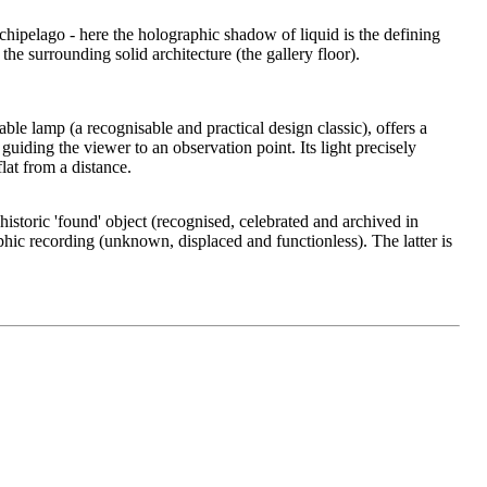
rchipelago - here the holographic shadow of liquid is the defining
the surrounding solid architecture (the gallery floor).
able lamp (a recognisable and practical design classic), offers a
- guiding the viewer to an observation point. Its light precisely
at from a distance.
historic 'found' object (recognised, celebrated and archived in
phic recording (unknown, displaced and functionless). The latter is