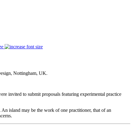
ze
Design, Nottingham, UK.
re invited to submit proposals featuring experimental practice
. An island may be the work of one practitioner, that of an
ncerns.