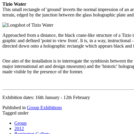
Tizio Water
This small rectangle of 'ground' inverts the normal impression of an a
terrain, edged by the junction between the glass holographic plate and 
Approached from a distance, the black crane-like structure of a Tizio t
graphic and defined 'point to view from'. It is, in a way, instructional 
directed down onto a holographic rectangle which appears black and fl
One aim of the installation is to interrogate the symbiosis between the 
major international art and design museums) and the 'historic' hologra
made visible by the presence of the former.
Exhibition dates: 16th January - 12th February
Published in
Group Exhibitions
Tagged under
Group
2012
Bonington Gallery