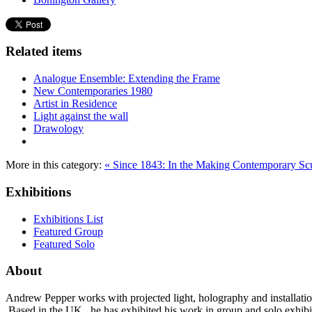
Related items
Analogue Ensemble: Extending the Frame
New Contemporaries 1980
Artist in Residence
Light against the wall
Drawology
More in this category:
« Since 1843: In the Making
Contemporary Scul
Exhibitions
Exhibitions List
Featured Group
Featured Solo
About
Andrew Pepper works with projected light, holography and installatio
Based in the UK, he has exhibited his work in group and solo exhibi