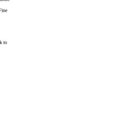
Fine
k to