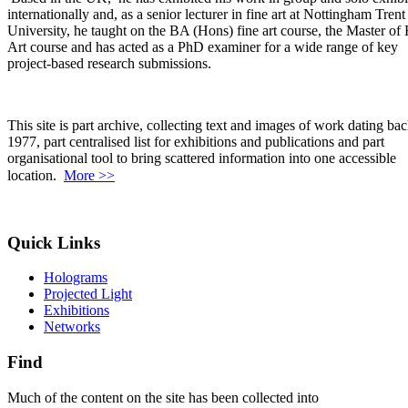
internationally and, as a senior lecturer in fine art at Nottingham Trent
University, he taught on the BA (Hons) fine art course, the Master of 
Art course and has acted as a PhD examiner for a wide range of key
project-based research submissions.
This site is part archive, collecting text and images of work dating bac
1977, part centralised list for exhibitions and publications and part
organisational tool to bring scattered information into one accessible
location.
More >>
Quick Links
Holograms
Projected Light
Exhibitions
Networks
Find
Much of the content on the site has been collected into