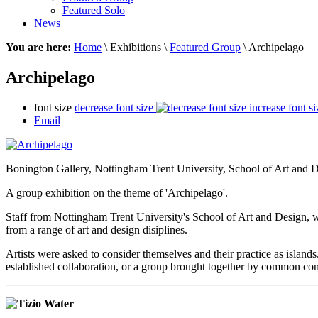
Featured Solo
News
You are here:
Home
\ Exhibitions \
Featured Group
\ Archipelago
Archipelago
font size
decrease font size
increase font si
Email
Bonington Gallery,
Nottingham Trent University, School of Art and 
A group exhibition on the theme of 'Archipelago'.
Staff from Nottingham Trent University's School of Art and Design, we
from a range of art and design disiplines.
Artists were asked to consider themselves and their practice as islands
established collaboration, or a group brought together by common co