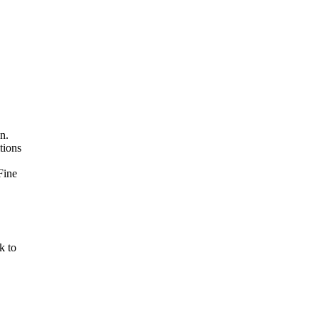
n.
tions
Fine
k to