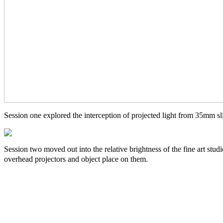
Session one explored the interception of projected light from 35mm sl
Session two moved out into the relative brightness of the fine art stu
overhead projectors and object place on them.