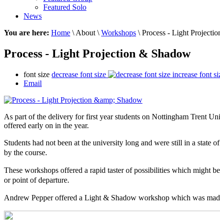
Featured Solo
News
You are here:
Home
\ About \
Workshops
\ Process - Light Project
Process - Light Projection & Shadow
font size
decrease font size
increase font si
Email
As part of the delivery for first year students on Nottingham Trent Un
offered early on in the year.
Students had not been at the university long and were still in a state 
by the course.
These workshops offered a
rapid
taster of
possibilities
which might be a
or point of departure.
Andrew Pepper offered a Light & Shadow workshop
which
was made 