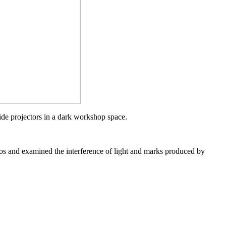
ide projectors in a dark workshop space.
dios and examined the interference of
light
and marks produced by