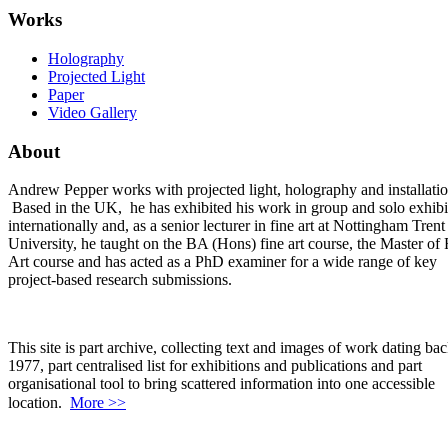
Works
Holography
Projected Light
Paper
Video Gallery
About
Andrew Pepper works with projected light, holography and installatio
Based in the UK, he has exhibited his work in group and solo exhibi
internationally and, as a senior lecturer in fine art at Nottingham Trent
University, he taught on the BA (Hons) fine art course, the Master of 
Art course and has acted as a PhD examiner for a wide range of key
project-based research submissions.
This site is part archive, collecting text and images of work dating bac
1977, part centralised list for exhibitions and publications and part
organisational tool to bring scattered information into one accessible
location.
More >>