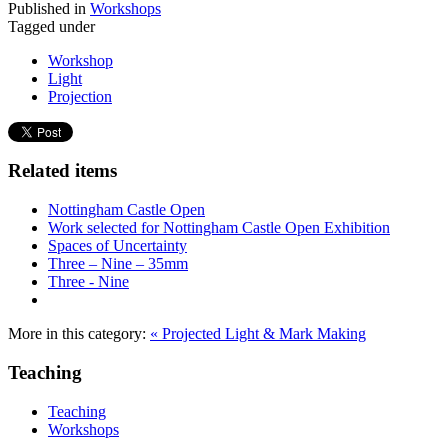
Published in
Workshops
Tagged under
Workshop
Light
Projection
Related items
Nottingham Castle Open
Work selected for Nottingham Castle Open Exhibition
Spaces of Uncertainty
Three – Nine – 35mm
Three - Nine
More in this category:
« Projected Light & Mark Making
Teaching
Teaching
Workshops