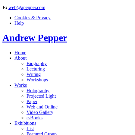
E:
web@apepper.com
Cookies & Privacy
Help
Andrew Pepper
Home
About
Biography
Lecturing
Writing
Workshops
Works
Holography
Projected Light
Paper
Web and Online
Video Gallery
e-Books
Exhibitions
List
Featured Group