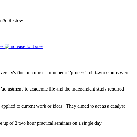
ion & Shadow
ze
iversity's fine art course a number of 'process' mini-workshops were
of 'adjustment' to academic life and the independent study required
pplied to current work or ideas. They aimed to act as a catalyst
up of 2 two hour practical seminars on a single day.