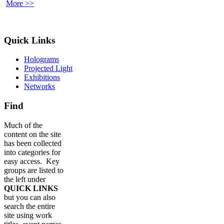
More >>
Quick Links
Holograms
Projected Light
Exhibitions
Networks
Find
Much of the
content on the site
has been collected
into categories for
easy access. Key
groups are listed to
the left under
QUICK LINKS
but you can also
search the entire
site using work