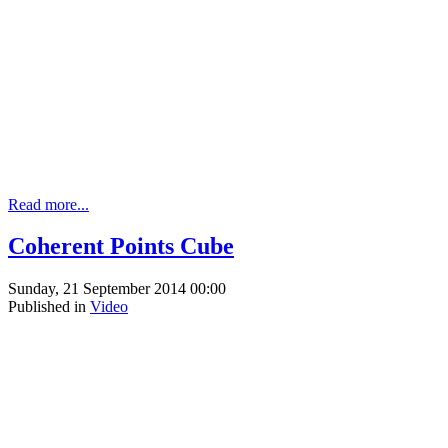
Read more...
Coherent Points Cube
Sunday, 21 September 2014 00:00
Published in
Video