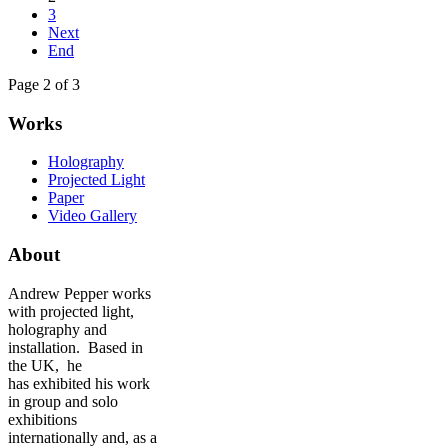
3
Next
End
Page 2 of 3
Works
Holography
Projected Light
Paper
Video Gallery
About
Andrew Pepper works
with projected light,
holography and
installation. Based in
the UK, he
has exhibited his work
in group and solo
exhibitions
internationally and, as a