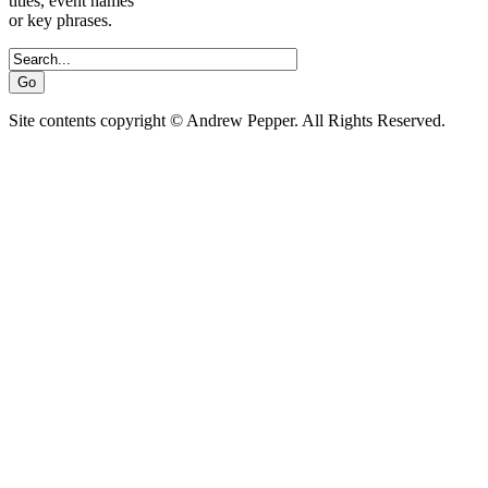
titles, event names
or key phrases.
Site contents copyright © Andrew Pepper. All Rights Reserved.