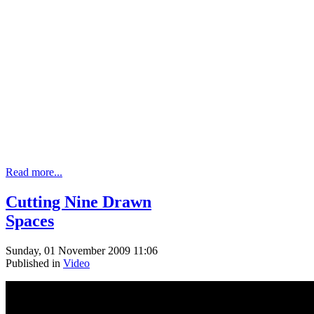
Read more...
Cutting Nine Drawn
Spaces
Sunday, 01 November 2009 11:06
Published in
Video