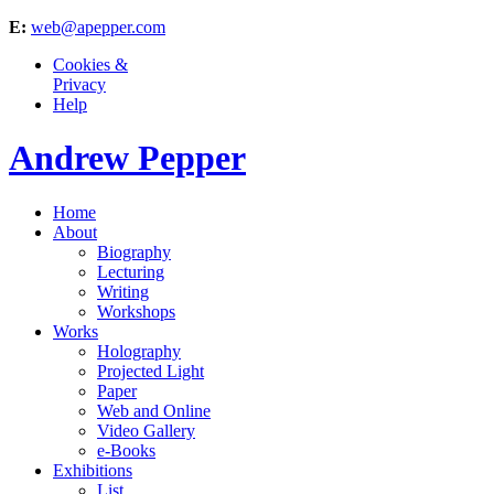
E:
web@apepper.com
Cookies &
Privacy
Help
Andrew Pepper
Home
About
Biography
Lecturing
Writing
Workshops
Works
Holography
Projected Light
Paper
Web and Online
Video Gallery
e-Books
Exhibitions
List