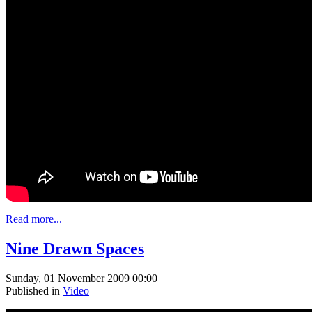
Read more...
Nine Drawn Spaces
Sunday, 01 November 2009 00:00
Published in
Video