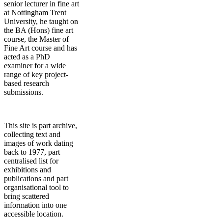
senior lecturer in fine art
at Nottingham Trent
University, he taught on
the BA (Hons) fine art
course, the Master of
Fine Art course and has
acted as a PhD
examiner for a wide
range of key project-
based research
submissions.
This site is part archive,
collecting text and
images of work dating
back to 1977, part
centralised list for
exhibitions and
publications and part
organisational tool to
bring scattered
information into one
accessible location.