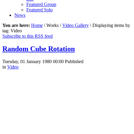
Featured Group
Featured Solo
News
You are here:
Home
\ Works \
Video Gallery
\ Displaying items by
tag: Video
Subscribe to this RSS feed
Random Cube Rotation
Tuesday, 01 January 1980 00:00
Published
in
Video