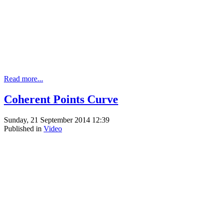
Read more...
Coherent Points Curve
Sunday, 21 September 2014 12:39
Published in
Video