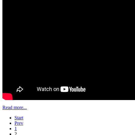
Read more...
Start
Prev
1
2