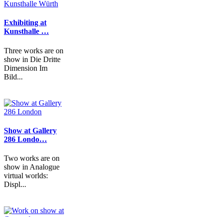
Exhibiting at
Kunsthalle …
Three works are on
show in Die Dritte
Dimension Im
Bild...
Show at Gallery
286 Londo…
Two works are on
show in Analogue
virtual worlds:
Displ...