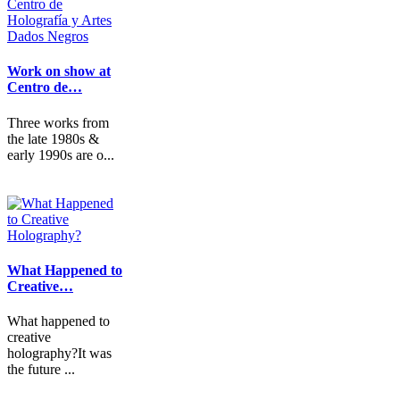
Work on show at
Centro de…
Three works from
the late 1980s &
early 1990s are o...
What Happened to
Creative…
What happened to
creative
holography?It was
the future ...