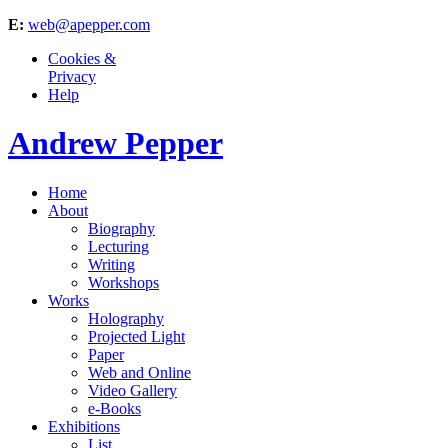
E:
web@apepper.com
Cookies &
Privacy
Help
Andrew Pepper
Home
About
Biography
Lecturing
Writing
Workshops
Works
Holography
Projected Light
Paper
Web and Online
Video Gallery
e-Books
Exhibitions
List