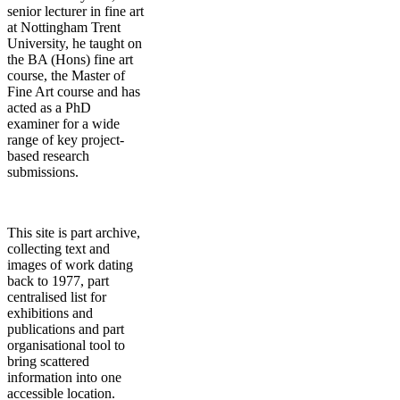
senior lecturer in fine art
at Nottingham Trent
University, he taught on
the BA (Hons) fine art
course, the Master of
Fine Art course and has
acted as a PhD
examiner for a wide
range of key project-
based research
submissions.
This site is part archive,
collecting text and
images of work dating
back to 1977, part
centralised list for
exhibitions and
publications and part
organisational tool to
bring scattered
information into one
accessible location.