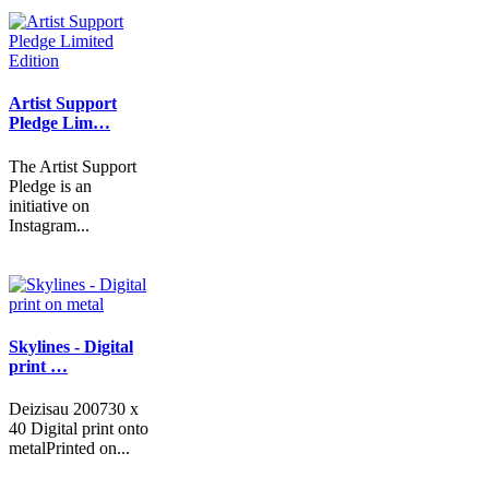
Artist Support
Pledge Lim…
The Artist Support
Pledge is an
initiative on
Instagram...
Skylines - Digital
print …
Deizisau 200730 x
40 Digital print onto
metalPrinted on...