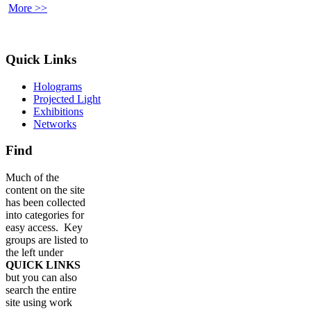
More >>
Quick Links
Holograms
Projected Light
Exhibitions
Networks
Find
Much of the
content on the site
has been collected
into categories for
easy access. Key
groups are listed to
the left under
QUICK LINKS
but you can also
search the entire
site using work