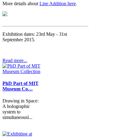
More details about
Line Addition here
.
Exhibition dates: 23rd May - 31st
September 2015.
Read more...
PhD Part of MIT
Museum Co…
Drawing in Space:
A holographic
system to
simultaneousl...