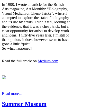
In 1988, I wrote an article for the British
Arts magazine, Art Monthly: “Holography,
Visual Medium or Cheap Trick?”, where I
attempted to explore the state of holography
and its use by artists. I didn’t feel, looking at
the evidence, that it was a cheap trick, but a
clear opportunity for artists to develop work
and ideas. Thirty-five years later, I’m still of
that opinion. It does, however, seem to have
gone a little ‘quiet’.
So what happened?
Read the full article on
Medium.com
Read more...
Summer Museum