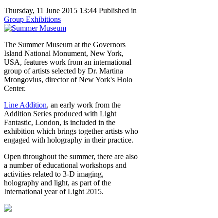
Thursday, 11 June 2015 13:44
Published in
Group Exhibitions
The Summer Museum at the Governors
Island National Monument, New York,
USA, features work from an international
group of artists selected by Dr. Martina
Mrongovius, director of New York's Holo
Center.
Line Addition
, an early work from the
Addition Series produced with Light
Fantastic, London, is included in the
exhibition which brings together artists who
engaged with holography in their practice.
Open throughout the summer, there are also
a number of educational workshops and
activities related to 3-D imaging,
holography and light, as part of the
International year of Light 2015.