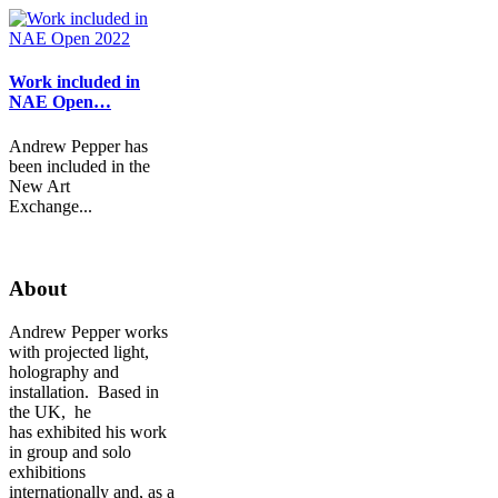
Work included in
NAE Open…
Andrew Pepper has
been included in the
New Art
Exchange...
About
Andrew Pepper works
with projected light,
holography and
installation. Based in
the UK, he
has exhibited his work
in group and solo
exhibitions
internationally and, as a