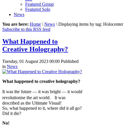
Featured Group
Featured Solo
News
You are here:
Home
\
News
\ Displaying items by tag: Holocenter
Subscribe to this RSS feed
What Happened to
Creative Holography?
Tuesday, 01 August 2023 00:00
Published
in
News
What happened to creative holography?
It was the future — it was bright — it would
revolutionise the art world. It was
described as the Ultimate Visual!
So, what happened to it, where did it all go?
Did it die?
No!