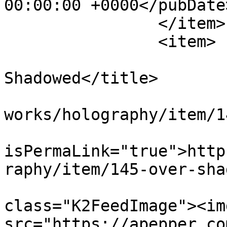
00:00:00 +0000</pubDate>
		</item>

		<item>

			<title>Over
Shadowed</title>

			<link>https://apepper.co
works/holography/item/1
			<guid
isPermaLink="true">http
raphy/item/145-over-sha
			<description><![CDATA[<di
class="K2FeedImage"><img
src="https://apepper.co