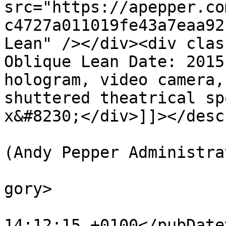
src="https://apepper.co
c4727a011019fe43a7eaa92
Lean" /></div><div clas
Oblique Lean Date: 2015
hologram, video camera,
shuttered theatrical sp
x&#8230;</div>]]></desc
			<author>web@apepper.com
(Andy Pepper Administra
			<category>Holography</ca
gory>

			<pubDate>Wed, 05 Aug 201
14:12:15 +0100</pubDate>