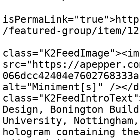
			<guid
isPermaLink="true">http
/featured-group/item/12
			<description><![CDATA[<di
class="K2FeedImage"><img
src="https://apepper.co
066dcc42404e7602768333a
alt="Miniment[s]" /></d
class="K2FeedIntroText"
Design, Bonington Build
University, Nottingham,
hologram containing the