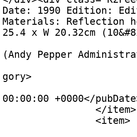
Date: 1990 Edition: Edi
Materials: Reflection h
25.4 x W 20.32cm (10&#8
			<author>web@apepper.com
(Andy Pepper Administra
			<category>Holography</ca
gory>

			<pubDate>Mon, 01 Jan 199
00:00:00 +0000</pubDate>
		</item>

		<item>

			<title>11 Columns</title