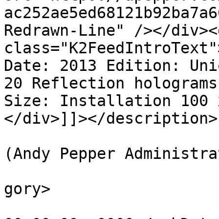
ac252ae5ed68121b92ba7a6
Redrawn-Line" /></div><d
class="K2FeedIntroText"
Date: 2013 Edition: Uni
20 Reflection holograms
Size: Installation 100 
</div>]]></description>

			<author>web@apepper.com
(Andy Pepper Administra
			<category>Holography</ca
gory>

			<pubDate>Fri, 01 Nov 201