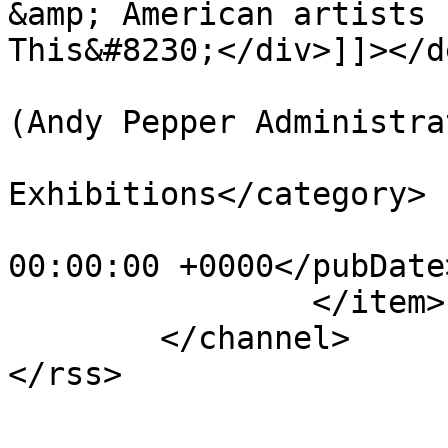
&amp; American artists 
This&#8230;</div>]]></d
			<author>web@apepper.com
(Andy Pepper Administra
			<category>Group
Exhibitions</category>

			<pubDate>Sun, 01 Jan 201
00:00:00 +0000</pubDate>
		</item>

	</channel>
