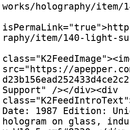
works/holography/item/1
			<guid
isPermaLink="true">http
raphy/item/140-light-su
			<description><![CDATA[<di
class="K2FeedImage"><img
src="https://apepper.co
d23b156ead252433d4ce2c2
Support" /></div><div 
class="K2FeedIntroText"
Date: 1987 Edition: Uni
hologram on glass, indu