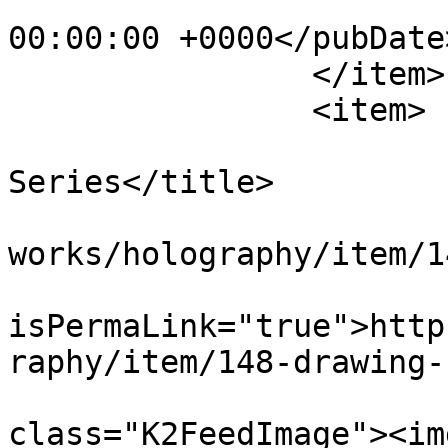
			<pubDate>Wed, 01 Jan 198
00:00:00 +0000</pubDate>
		</item>

		<item>

			<title>Drawing
Series</title>

			<link>https://apepper.co
works/holography/item/1
			<guid
isPermaLink="true">http
raphy/item/148-drawing-
			<description><![CDATA[<di
class="K2FeedImage"><img