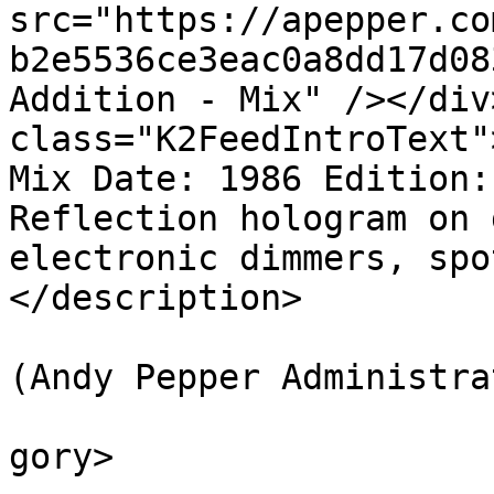
src="https://apepper.co
b2e5536ce3eac0a8dd17d08
Addition - Mix" /></div
class="K2FeedIntroText"
Mix Date: 1986 Edition:
Reflection hologram on 
electronic dimmers, spo
</description>

			<author>web@apepper.com
(Andy Pepper Administra
			<category>Holography</ca
gory>
