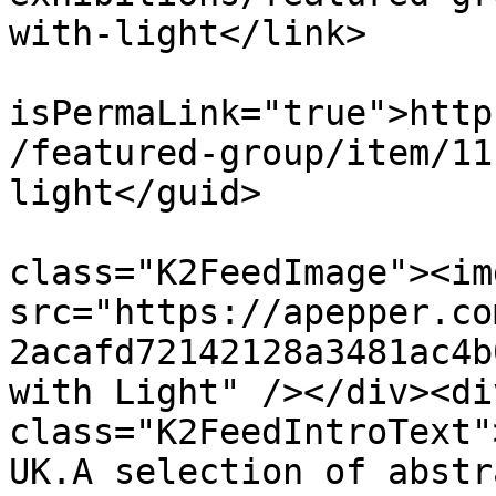
with-light</link>

			<guid
isPermaLink="true">http
/featured-group/item/11
light</guid>

			<description><![CDATA[<di
class="K2FeedImage"><img
src="https://apepper.co
2acafd72142128a3481ac4b
with Light" /></div><div
class="K2FeedIntroText"
UK.A selection of abstr