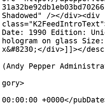
31a32be92db1eb03bd70266
Shadowed" /></div><div 
class="K2FeedIntroText"
Date: 1990 Edition: Uni
hologram on glass Size:
x&#8230;</div>]]></desc
			<author>web@apepper.com
(Andy Pepper Administra
			<category>Holography</ca
gory>

			<pubDate>Mon, 01 Jan 199
00:00:00 +0000</pubDate>