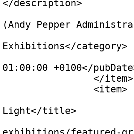
</description>

			<author>web@apepper.com
(Andy Pepper Administra
			<category>Group
Exhibitions</category>

			<pubDate>Wed, 13 Apr 201
01:00:00 +0100</pubDate>
		</item>

		<item>

			<title>Sculpting with
Light</title>

			<link>https://apepper.co
exhibitions/featured-gr