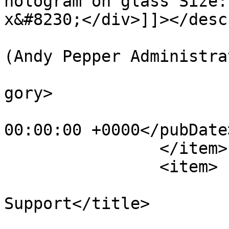
hologram on glass Size:
x&#8230;</div>]]></desc
			<author>web@apepper.com
(Andy Pepper Administra
			<category>Holography</ca
gory>

			<pubDate>Sun, 01 Jan 198
00:00:00 +0000</pubDate>
		</item>

		<item>

			<title>Light
Support</title>

			<link>https://apepper.co