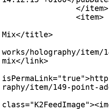
		</item>

		<item>

			<title>Point Addition -
Mix</title>

			<link>https://apepper.co
works/holography/item/1
mix</link>

			<guid
isPermaLink="true">http
raphy/item/149-point-ad
			<description><![CDATA[<di
class="K2FeedImage"><img