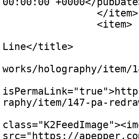
00:00:00 +0000</pubDate>
		</item>

		<item>

			<title>PA Redrawn
Line</title>

			<link>https://apepper.co
works/holography/item/1
			<guid
isPermaLink="true">http
raphy/item/147-pa-redra
			<description><![CDATA[<di
class="K2FeedImage"><img
src="https://apepper.co