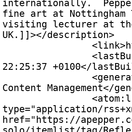
internationally.  Peppe
fine art at Nottingham 
visiting lecturer at th
UK.]]></description>

		<link>https://apepper.com</link>

		<lastBuildDate>Sat, 08 Aug 2026 
22:25:37 +0100</lastBui
		<generator>Joomla! - Open Source 
Content Management</gen
		<atom:link rel="self" 
type="application/rss+xm
href="https://apepper.c
solo/itemlist/tag/Refle