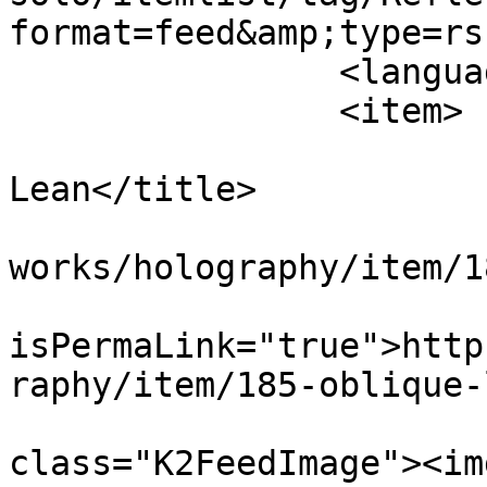
format=feed&amp;type=rss
		<language>en-gb</language>

		<item>

			<title>Oblique
Lean</title>

			<link>https://apepper.co
works/holography/item/1
			<guid
isPermaLink="true">http
raphy/item/185-oblique-
			<description><![CDATA[<di
class="K2FeedImage"><img