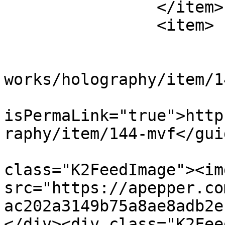
		</item>

		<item>

			<title>MVF</title>
			<link>https://apepper.co
works/holography/item/1
			<guid
isPermaLink="true">http
raphy/item/144-mvf</guid
			<description><![CDATA[<di
class="K2FeedImage"><img
src="https://apepper.co
ac202a3149b75a8ae8adb2e
</div><div class="K2Fee