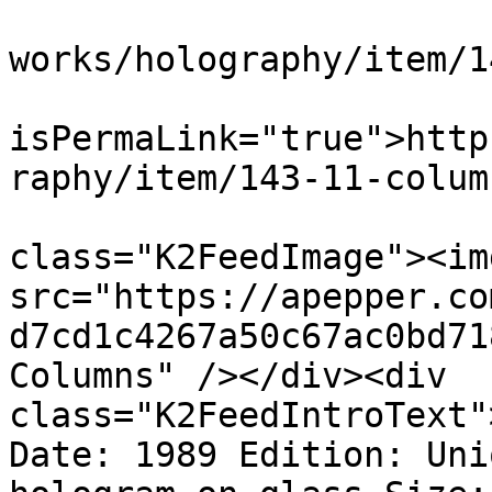
			<link>https://apepper.co
works/holography/item/1
			<guid
isPermaLink="true">http
raphy/item/143-11-colum
			<description><![CDATA[<di
class="K2FeedImage"><img
src="https://apepper.co
d7cd1c4267a50c67ac0bd71
Columns" /></div><div 
class="K2FeedIntroText"
Date: 1989 Edition: Uni