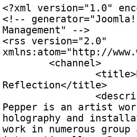
<?xml version="1.0" enc
<!-- generator="Joomla!
Management" -->

<rss version="2.0" 
xmlns:atom="http://www.
	<channel>

		<title>Displaying items by tag: 
Reflection</title>

		<description><![CDATA[Andrew 
Pepper is an artist wor
holography and installa
work in numerous group 