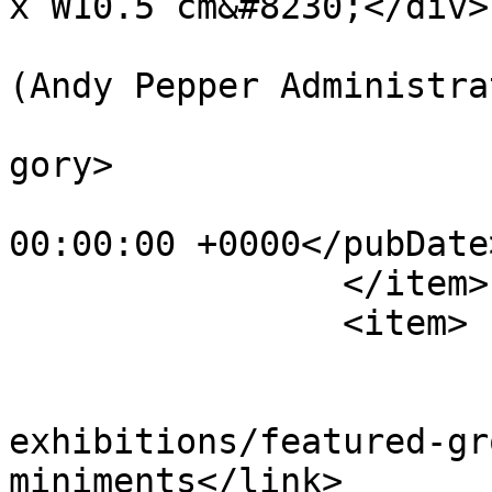
x W10.5 cm&#8230;</div>
			<author>web@apepper.com
(Andy Pepper Administra
			<category>Holography</ca
gory>

			<pubDate>Thu, 01 Jan 198
00:00:00 +0000</pubDate>
		</item>

		<item>

			<title>Miniment[s]</title
			<link>https://apepper.co
exhibitions/featured-gr
miniments</link>
