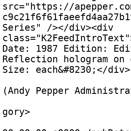
src="https://apepper.co
c9c21f6f61faeefd4aa27b1
Series" /></div><div 
class="K2FeedIntroText"
Date: 1987 Edition: Edi
Reflection hologram on 
Size: each&#8230;</div>
			<author>web@apepper.com
(Andy Pepper Administra
			<category>Holography</ca
gory>

			<pubDate>Thu, 01 Jan 198