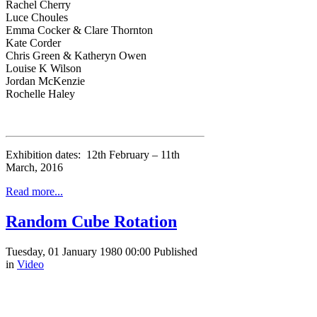
Rachel Cherry
Luce Choules
Emma Cocker & Clare Thornton
Kate Corder
Chris Green & Katheryn Owen
Louise K Wilson
Jordan McKenzie
Rochelle Haley
Exhibition dates: 12th February – 11th
March, 2016
Read more...
Random Cube Rotation
Tuesday, 01 January 1980 00:00
Published
in
Video