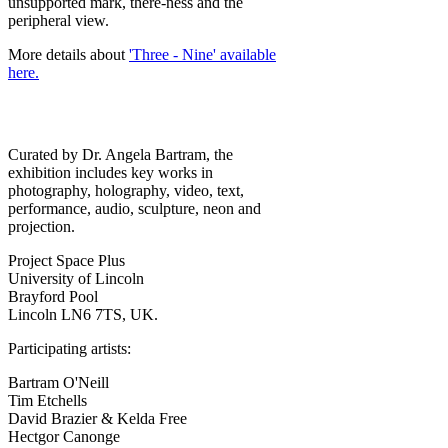
unsupported mark, there-ness and the
peripheral view.
More details about
'Three - Nine' available
here.
Curated by Dr. Angela Bartram, the
exhibition includes key works in
photography, holography, video, text,
performance, audio, sculpture, neon and
projection.
Project Space Plus
University of Lincoln
Brayford Pool
Lincoln LN6 7TS, UK.
Participating artists:
Bartram O'Neill
Tim Etchells
David Brazier & Kelda Free
Hectgor Canonge