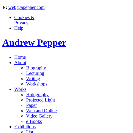
E:
web@apepper.com
Cookies &
Privacy
Help
Andrew Pepper
Home
About
Biography
Lecturing
Writing
Workshops
Works
Holography
Projected Light
Paper
Web and Online
Video Gallery
e-Books
Exhibitions
List