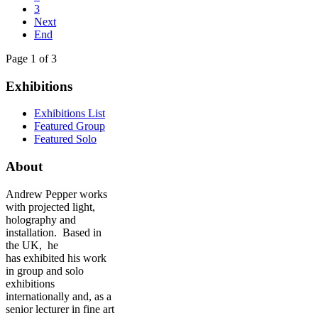
3
Next
End
Page 1 of 3
Exhibitions
Exhibitions List
Featured Group
Featured Solo
About
Andrew Pepper works
with projected light,
holography and
installation. Based in
the UK, he
has exhibited his work
in group and solo
exhibitions
internationally and, as a
senior lecturer in fine art