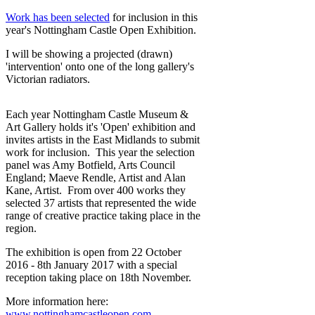
Work has been selected
for inclusion in this
year's Nottingham Castle Open Exhibition.
I will be showing a projected (drawn)
'intervention' onto one of the long gallery's
Victorian radiators.
Each year Nottingham Castle Museum &
Art Gallery holds it's 'Open' exhibition and
invites artists in the East Midlands to submit
work for inclusion. This year the selection
panel was Amy Botfield, Arts Council
England; Maeve Rendle, Artist and Alan
Kane, Artist. From over 400 works they
selected 37 artists that represented the wide
range of creative practice taking place in the
region.
The exhibition is open from 22 October
2016 - 8th January 2017 with a special
reception taking place on 18th November.
More information here:
www.nottinghamcastleopen.com