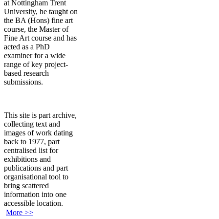
at Nottingham Trent
University, he taught on
the BA (Hons) fine art
course, the Master of
Fine Art course and has
acted as a PhD
examiner for a wide
range of key project-
based research
submissions.
This site is part archive,
collecting text and
images of work dating
back to 1977, part
centralised list for
exhibitions and
publications and part
organisational tool to
bring scattered
information into one
accessible location.
More >>