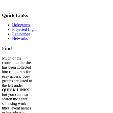
Quick Links
Holograms
Projected Light
Exhibitions
Networks
Find
Much of the
content on the site
has been collected
into categories for
easy access. Key
groups are listed to
the left under
QUICK LINKS
but you can also
search the entire
site using work
titles, event names
or key phrases.