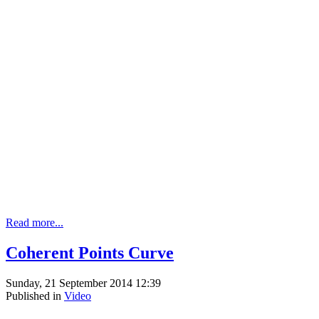
Read more...
Coherent Points Curve
Sunday, 21 September 2014 12:39
Published in
Video