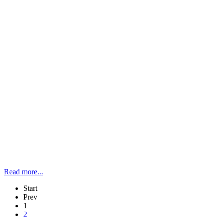
Read more...
Start
Prev
1
2