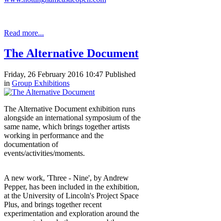
Read more...
The Alternative Document
Friday, 26 February 2016 10:47
Published
in
Group Exhibitions
The Alternative Document exhibition runs
alongside an international symposium of the
same name, which brings together artists
working in performance and the
documentation of
events/activities/moments.
A new work, 'Three - Nine', by Andrew
Pepper, has been included in the exhibition,
at the University of Lincoln's Project Space
Plus, and brings together recent
experimentation and exploration around the