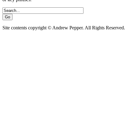
Site contents copyright © Andrew Pepper. All Rights Reserved.