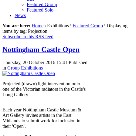
Featured Group
Featured Solo
News
You are here:
Home
\ Exhibitions \
Featured Group
\ Displaying
items by tag: Projection
Subscribe to this RSS feed
Nottingham Castle Open
Thursday, 20 October 2016 15:41
Published
in
Group Exhibitions
Projected (drawn) light intervention onto
one of the Victorian radiators in the Castle's
Long Gallery
Each year Nottingham Castle Museum &
Art Gallery invites artists in the East
Midlands to submit work for inclusion in
their 'Open'.