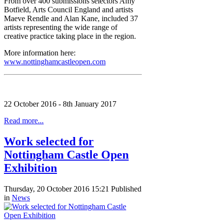
From over 400 submissions selectors Amy
Botfield, Arts Council England and artists
Maeve Rendle and Alan Kane, included 37
artists representing the wide range of
creative practice taking place in the region.
More information here:
www.nottinghamcastleopen.com
22 October 2016 - 8th January 2017
Read more...
Work selected for
Nottingham Castle Open
Exhibition
Thursday, 20 October 2016 15:21
Published
in
News