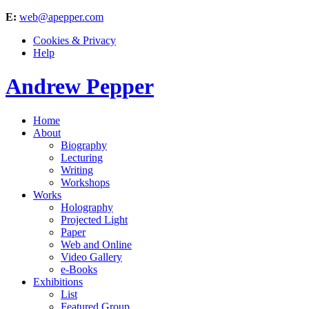
E:
web@apepper.com
Cookies & Privacy
Help
Andrew Pepper
Home
About
Biography
Lecturing
Writing
Workshops
Works
Holography
Projected Light
Paper
Web and Online
Video Gallery
e-Books
Exhibitions
List
Featured Group