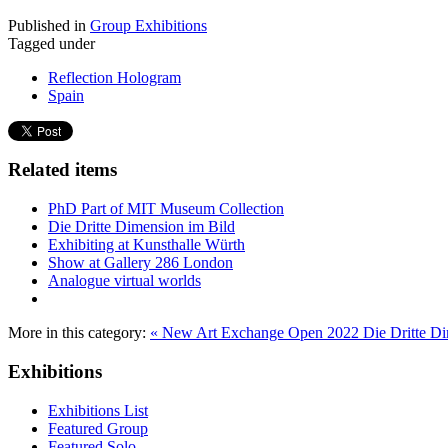
Published in
Group Exhibitions
Tagged under
Reflection Hologram
Spain
Related items
PhD Part of MIT Museum Collection
Die Dritte Dimension im Bild
Exhibiting at Kunsthalle Würth
Show at Gallery 286 London
Analogue virtual worlds
More in this category:
« New Art Exchange Open 2022
Die Dritte D
Exhibitions
Exhibitions List
Featured Group
Featured Solo