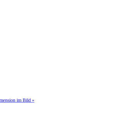
imension im Bild »