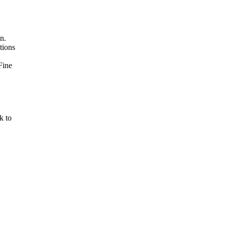
n.
tions
Fine
k to