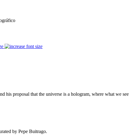
ográfico
ze
and his proposal that the universe is a hologram, where what we see
curated by Pepe Buitrago.