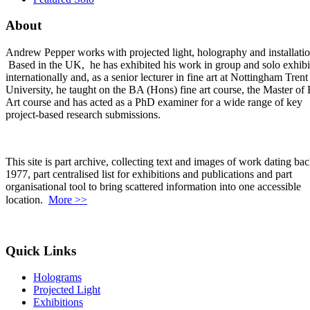
About
Andrew Pepper works with projected light, holography and installatio
Based in the UK, he has exhibited his work in group and solo exhibi
internationally and, as a senior lecturer in fine art at Nottingham Trent
University, he taught on the BA (Hons) fine art course, the Master of 
Art course and has acted as a PhD examiner for a wide range of key
project-based research submissions.
This site is part archive, collecting text and images of work dating bac
1977, part centralised list for exhibitions and publications and part
organisational tool to bring scattered information into one accessible
location.
More >>
Quick Links
Holograms
Projected Light
Exhibitions