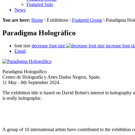
Featured Solo
News
You are here:
Home
\ Exhibitions \
Featured Group
\ Paradigma Hol
Paradigma Holográfico
font size
decrease font size
increase font si
Email
Paradigma Holográfico
Centro de Holografía y Artes Dados Negros, Spain.
11 May - 8th September 2024.
The exhibition title is based on David Bohm's interest in holography 
is really holographic.
A group of 10 international artists have contributed to the exhibition 