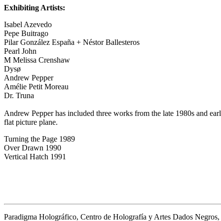
Exhibiting Artists:
Isabel Azevedo
Pepe Buitrago
Pilar González España + Néstor Ballesteros
Pearl John
M Melissa Crenshaw
Dysø
Andrew Pepper
Amélie Petit Moreau
Dr. Truna
Andrew Pepper has included three works from the late 1980s and earl
flat picture plane.
Turning the Page 1989
Over Drawn 1990
Vertical Hatch 1991
Paradigma Holográfico, Centro de Holografía y Artes Dados Negros,