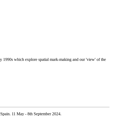
y 1990s which explore spatial mark-making and our 'view' of the
 Spain. 11 May - 8th September 2024.