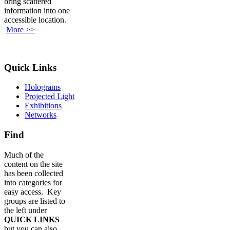
bring scattered
information into one
accessible location.
More >>
Quick Links
Holograms
Projected Light
Exhibitions
Networks
Find
Much of the
content on the site
has been collected
into categories for
easy access. Key
groups are listed to
the left under
QUICK LINKS
but you can also