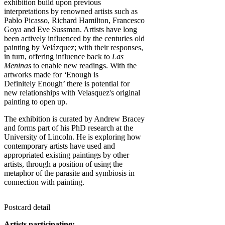
exhibition build upon previous
interpretations by renowned artists such as
Pablo Picasso, Richard Hamilton, Francesco
Goya and Eve Sussman. Artists have long
been actively influenced by the centuries old
painting by Velázquez; with their responses,
in turn, offering influence back to
Las
Meninas
to enable new readings. With the
artworks made for
‘
Enough is
Definitely Enough’ there is potential for
new relationships with Velasquez's original
painting to open up.
The exhibition is curated by Andrew Bracey
and forms part of his PhD research at the
University of Lincoln. He is exploring how
contemporary artists have used and
appropriated existing paintings by other
artists, through a position of using the
metaphor of the parasite and symbiosis in
connection with painting.
Postcard detail
Artists participating: