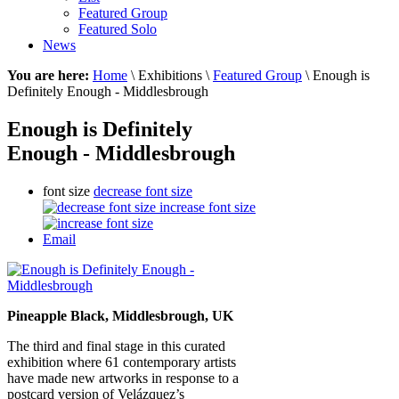
Featured Group
Featured Solo
News
You are here:
Home
\ Exhibitions \
Featured Group
\ Enough is
Definitely Enough - Middlesbrough
Enough is Definitely
Enough - Middlesbrough
font size
decrease font size
increase font size
Email
Pineapple Black, Middlesbrough, UK
The third and final stage in this curated
exhibition where 61 contemporary artists
have made new artworks in response to a
postcard version of Velázquez’s