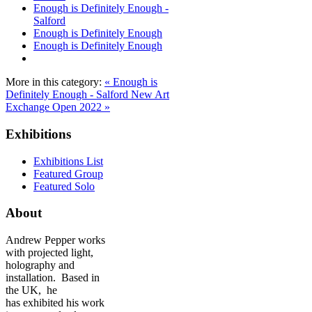
Enough is Definitely Enough -
Salford
Enough is Definitely Enough
Enough is Definitely Enough
More in this category:
« Enough is
Definitely Enough - Salford
New Art
Exchange Open 2022 »
Exhibitions
Exhibitions List
Featured Group
Featured Solo
About
Andrew Pepper works
with projected light,
holography and
installation. Based in
the UK, he
has exhibited his work