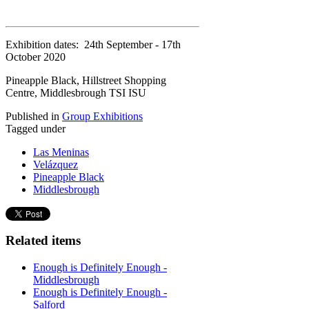
Exhibition dates: 24th September - 17th
October 2020
Pineapple Black, Hillstreet Shopping
Centre, Middlesbrough TSI ISU
Published in
Group Exhibitions
Tagged under
Las Meninas
Velázquez
Pineapple Black
Middlesbrough
Related items
Enough is Definitely Enough -
Middlesbrough
Enough is Definitely Enough -
Salford