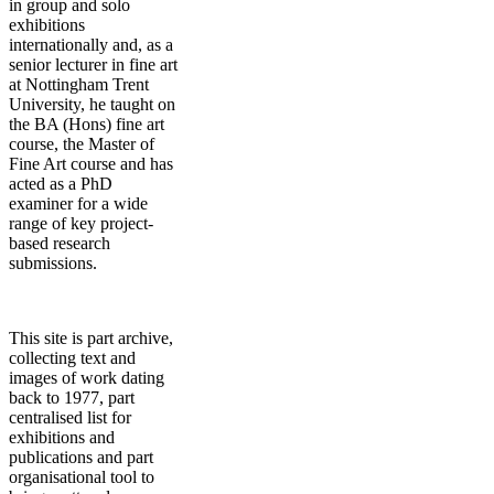
in group and solo
exhibitions
internationally and, as a
senior lecturer in fine art
at Nottingham Trent
University, he taught on
the BA (Hons) fine art
course, the Master of
Fine Art course and has
acted as a PhD
examiner for a wide
range of key project-
based research
submissions.
This site is part archive,
collecting text and
images of work dating
back to 1977, part
centralised list for
exhibitions and
publications and part
organisational tool to