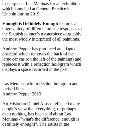
masterpiece, Las Meninas for an exhibition
which launched at General Practice in
Lincoln during 2019.
Enough is Definitely Enough
features a
huge variety of different artistic responses to
the Spanish painter’s masterpiece - arguably
the most widely interpreted of all paintings.
Andrew Pepper has produced an adapted
postcard which removes the back of the
large canvas (on the left of the painting) and
replaces it with a reflection hologram which
displays a space recorded in the past.
Las Meninas with reflection hologram and
incised lines.
Andrew Pepper 2019
Art Historian Daniel Arasse reflected many
people's view that everything, or perhaps
even nothing, has been said about Las
Meninas -"what's the difference, enough is
definitely enough!". The artists in the