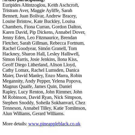
Euripides Altintzoglou, Keith Aschcroft,
Tristram Aver, Maggie Ayliffe, Sarah
Bennett, Juan Bolivar, Andrew Bracey,
Louise Bristow, Kate Buckley, Louisa
Chambers, Fiona Curran, Gordon Dalton,
Karen David, Pip Dickens, Annabel Dover,
Jenny Eden, Leo Fitzmaurice, Brendan
Fletcher, Sarah Gillman, Rebecca Fortnum,
Rachel Goodyear, Simón Granell, Tom
Hackney, Sharon Hall, Lesley Halliwell,
Simon Harris, Josie Jenkins, Ilona Kiss,
Geoff Diego Litherland, Alison Lloyd,
Cathy Lomax, Rachel Lumsden, Danica
Maier, David Manley, Enzo Marra, Robin
Megannity, Andy Pepper, Yelena Popova,
Magnus Quaife, James Quin, Daniel
Rapley, Lucy Renton, John Rimmer, John
M Robinson, David Ryan, Nick Simpson,
Stephen Snoddy, Soheila Sokhanvari, Chez
Tenneson, Annabel Tilley, Katie Tomlinson,
Alun Williams, Gerard Williams.
More details:
www.pineappleblack.co.uk