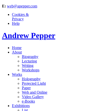
E:
web@apepper.com
Cookies &
Privacy
Help
Andrew Pepper
Home
About
Biography
Lecturing
Writing
Workshops
Works
Holography
Projected Light
Paper
Web and Online
Video Gallery
e-Books
Exhibitions
List