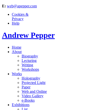
E:
web@apepper.com
Cookies &
Privacy
Help
Andrew Pepper
Home
About
Biography
Lecturing
Writing
Workshops
Works
Holography
Projected Light
Paper
Web and Online
Video Gallery
e-Books
Exhibitions
List