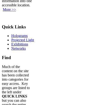
information into one
accessible location.
More >>
Quick Links
Holograms
Projected Light
Exhibitions
Networks
Find
Much of the
content on the site
has been collected
into categories for
easy access. Key
groups are listed to
the left under
QUICK LINKS
but you can also
search the entire