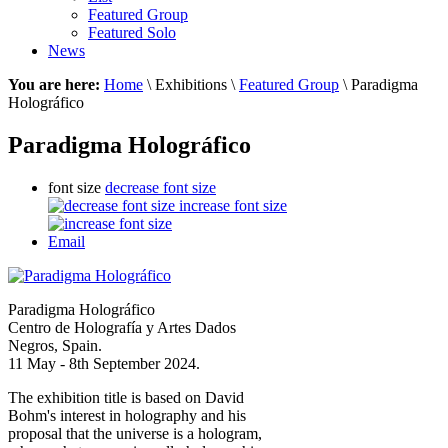
Featured Group
Featured Solo
News
You are here:
Home
\ Exhibitions \
Featured Group
\ Paradigma
Holográfico
Paradigma Holográfico
font size
decrease font size
increase font size
Email
Paradigma Holográfico
Centro de Holografía y Artes Dados
Negros, Spain.
11 May - 8th September 2024.
The exhibition title is based on David
Bohm's interest in holography and his
proposal that the universe is a hologram,