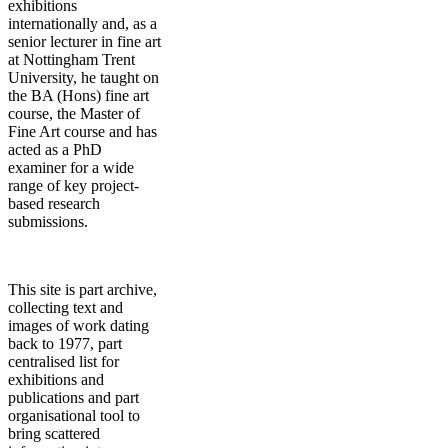
exhibitions
internationally and, as a
senior lecturer in fine art
at Nottingham Trent
University, he taught on
the BA (Hons) fine art
course, the Master of
Fine Art course and has
acted as a PhD
examiner for a wide
range of key project-
based research
submissions.
This site is part archive,
collecting text and
images of work dating
back to 1977, part
centralised list for
exhibitions and
publications and part
organisational tool to
bring scattered