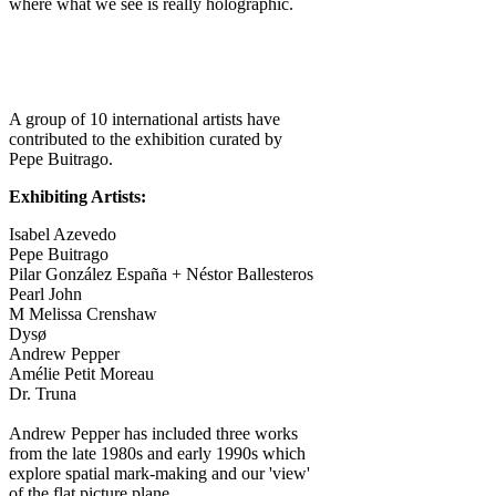
where what we see is really holographic.
A group of 10 international artists have
contributed to the exhibition curated by
Pepe Buitrago.
Exhibiting Artists:
Isabel Azevedo
Pepe Buitrago
Pilar González España + Néstor Ballesteros
Pearl John
M Melissa Crenshaw
Dysø
Andrew Pepper
Amélie Petit Moreau
Dr. Truna
Andrew Pepper has included three works
from the late 1980s and early 1990s which
explore spatial mark-making and our 'view'
of the flat picture plane.