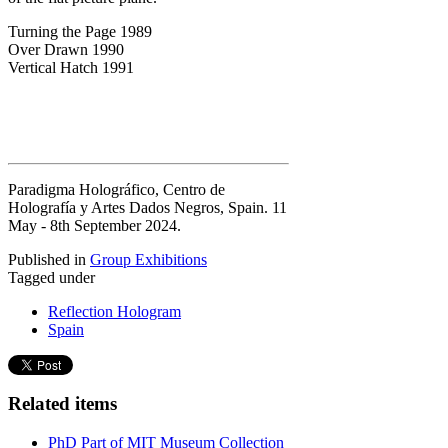
Turning the Page 1989
Over Drawn 1990
Vertical Hatch 1991
Paradigma Holográfico, Centro de
Holografía y Artes Dados Negros, Spain. 11
May - 8th September 2024.
Published in
Group Exhibitions
Tagged under
Reflection Hologram
Spain
Related items
PhD Part of MIT Museum Collection