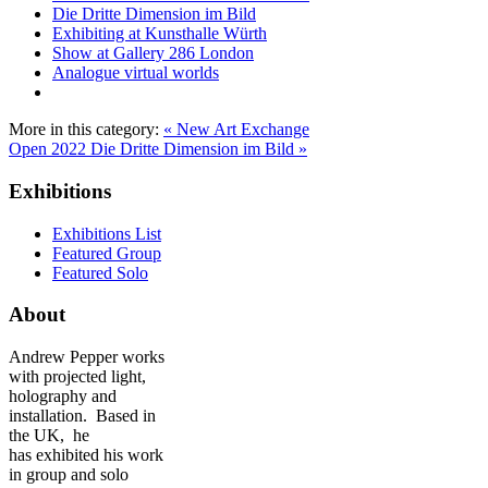
Die Dritte Dimension im Bild
Exhibiting at Kunsthalle Würth
Show at Gallery 286 London
Analogue virtual worlds
More in this category:
« New Art Exchange
Open 2022
Die Dritte Dimension im Bild »
Exhibitions
Exhibitions List
Featured Group
Featured Solo
About
Andrew Pepper works
with projected light,
holography and
installation. Based in
the UK, he
has exhibited his work
in group and solo